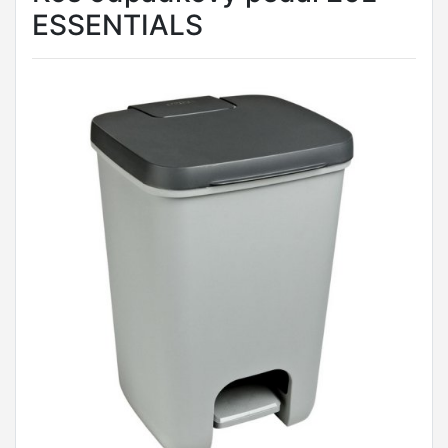
ESSENTIALS